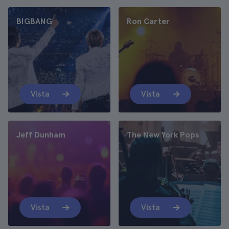
BIGBANG
Ron Carter
Vista
Vista
Jeff Dunham
The New York Pops
Vista
Vista