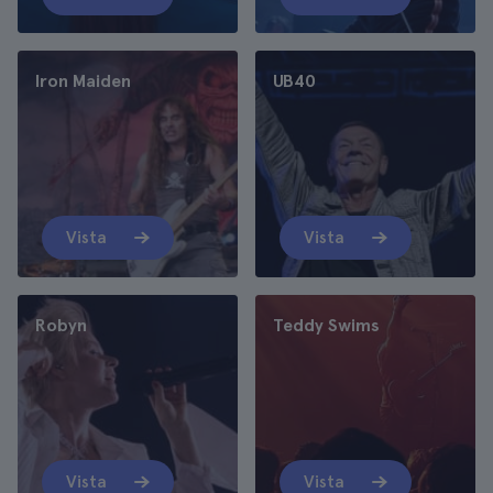
Iron Maiden
UB40
Vista
Vista
Robyn
Teddy Swims
Vista
Vista