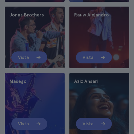
Jonas Brothers
Rauw Alejandro
Vista
Vista
Masego
Aziz Ansari
Vista
Vista