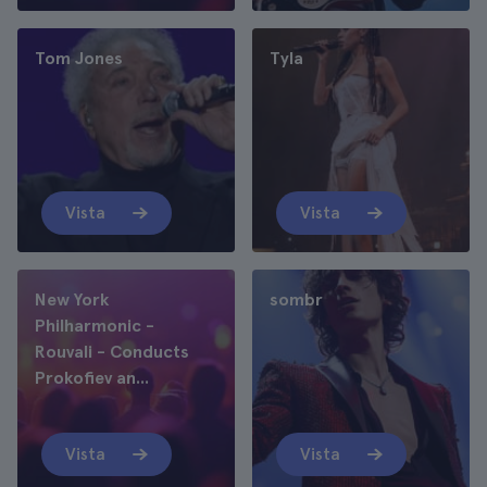
Tom Jones
Tyla
Vista
Vista
New York
sombr
Philharmonic -
Rouvali - Conducts
Prokofiev an...
Vista
Vista