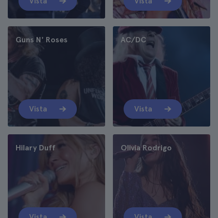
Vista
Vista
Guns N' Roses
AC/DC
Vista
Vista
Hilary Duff
Olivia Rodrigo
Vista
Vista