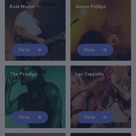
Role Model
Simon Phillips
Vista
Vista
The Prodigy
Lez Zeppelin
Vista
Vista