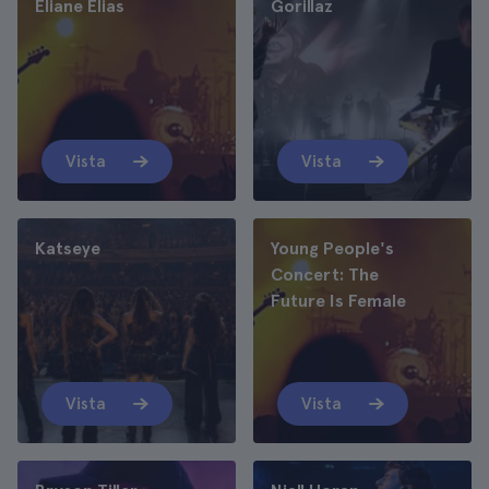
Eliane Elias
Gorillaz
Vista
Vista
Katseye
Young People's
Concert: The
Future Is Female
Vista
Vista