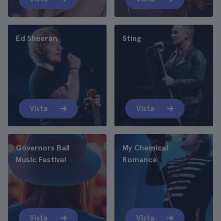
Ed Sheeran
Sting
Vista
Vista
Governors Ball
My Chemical
Music Festival
Romance
Vista
Vista