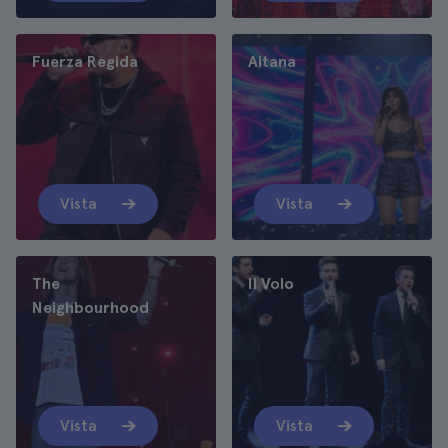
Fuerza Regida
Aitana
Vista
Vista
The
Il Volo
Neighbourhood
Vista
Vista