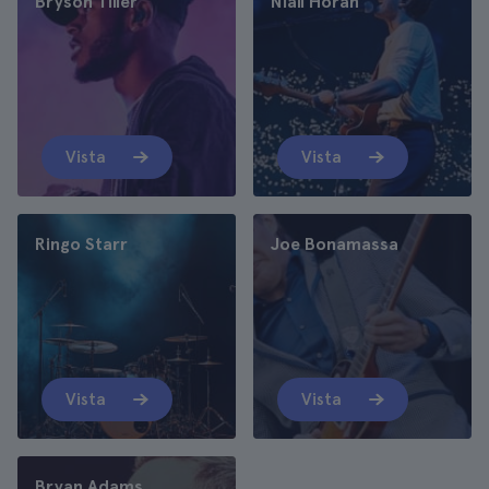
Bryson Tiller
Niall Horan
Vista
Vista
Ringo Starr
Joe Bonamassa
Vista
Vista
Bryan Adams