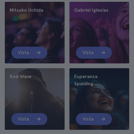
Mitsuko Uchida
Gabriel Iglesias
Vista
Vista
Rod Wave
Esperanza
Spalding
Vista
Vista