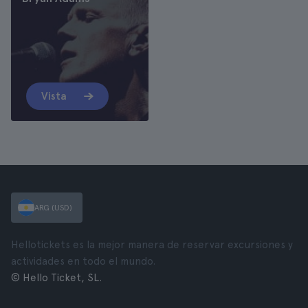
Vista
ARG (USD)
Hellotickets es la mejor manera de reservar excursiones y
actividades en todo el mundo.
© Hello Ticket, SL.