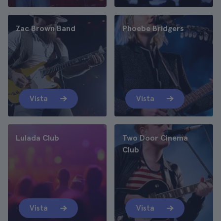
Zac Brown Band
Phoebe Bridgers
Vista
Vista
Lulada Club
Two Door Cinema
Club
Vista
Vista