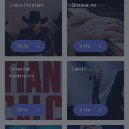
Grupo Frontera
Emanuel Ax
Vista
Vista
Sebastian
Karol G
Maniscalco
Vista
Vista