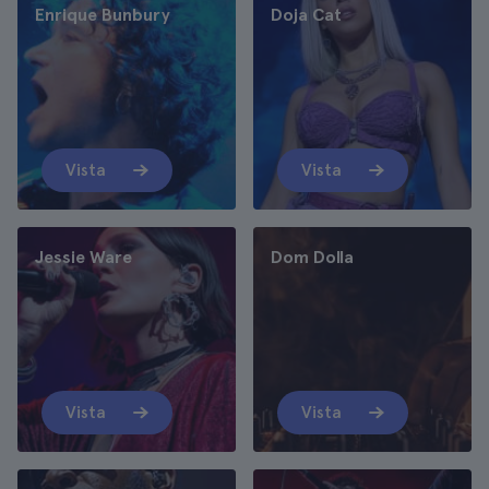
Enrique Bunbury
Doja Cat
Vista
Vista
Jessie Ware
Dom Dolla
Vista
Vista