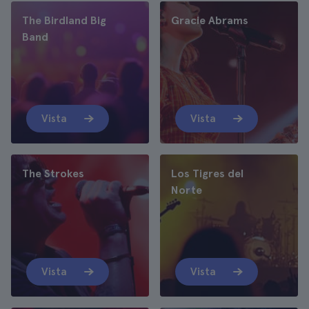
The Birdland Big
Gracie Abrams
Band
Vista
Vista
The Strokes
Los Tigres del
Norte
Vista
Vista