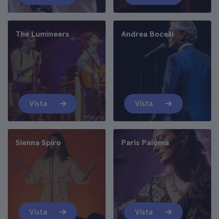
The Lumineers
Andrea Bocelli
Vista
Vista
Sienna Spiro
Paris Paloma
Vista
Vista