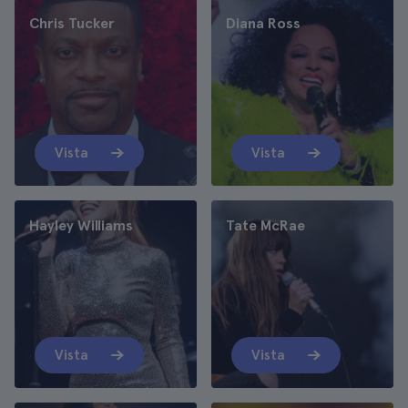
Chris Tucker
Diana Ross
Vista
Vista
Hayley Williams
Tate McRae
Vista
Vista