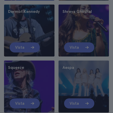
Dermot Kennedy
Shreya Ghoshal
Vista
Vista
Squeeze
Aespa
Vista
Vista