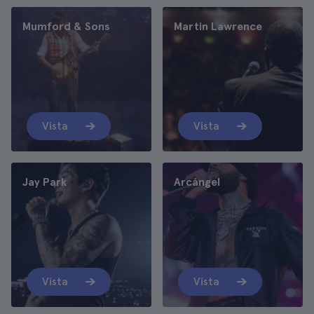
Mumford & Sons
Martin Lawrence
Vista
Vista
Jay Park
Arcángel
Vista
Vista