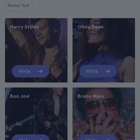
Nueva York
Harry Styles
Olivia Dean
Vista
Vista
Bon Jovi
Bruno Mars