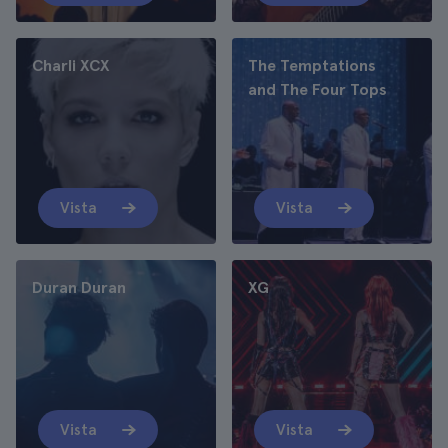
Charli XCX
The Temptations
and The Four Tops
Vista
Vista
Duran Duran
XG
Vista
Vista