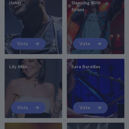
Usher
Sleeping With
Sirens
Vista
Vista
Lily Allen
Sara Bareilles
Vista
Vista