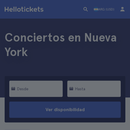
ARG (USD)
Conciertos en Nueva
York
Desde
Hasta
Ver disponibilidad